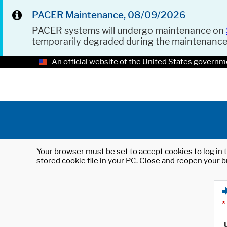
PACER Maintenance, 08/09/2026
PACER systems will undergo maintenance on
temporarily degraded during the maintenanc
An official website of the United States governm
Your browser must be set to accept cookies to log in t
stored cookie file in your PC. Close and reopen your b
*