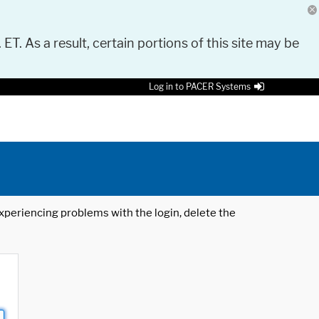
 ET. As a result, certain portions of this site may be
Log in to PACER Systems
 experiencing problems with the login, delete the