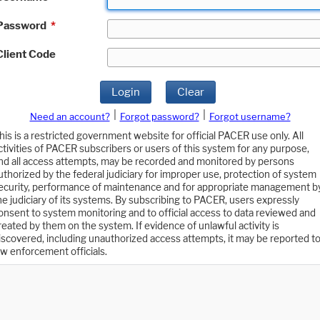
Password
*
Client Code
Login
Clear
|
|
Need an account?
Forgot password?
Forgot username?
his is a restricted government website for official PACER use only. All
ctivities of PACER subscribers or users of this system for any purpose,
nd all access attempts, may be recorded and monitored by persons
uthorized by the federal judiciary for improper use, protection of system
ecurity, performance of maintenance and for appropriate management b
he judiciary of its systems. By subscribing to PACER, users expressly
onsent to system monitoring and to official access to data reviewed and
reated by them on the system. If evidence of unlawful activity is
iscovered, including unauthorized access attempts, it may be reported t
aw enforcement officials.