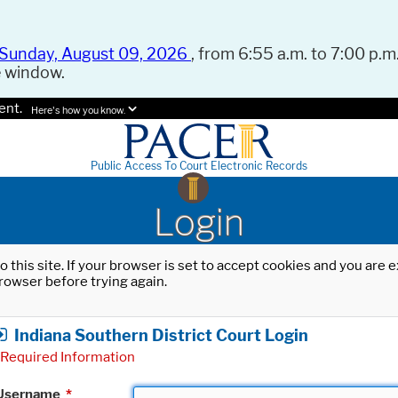
Sunday, August 09, 2026
, from 6:55 a.m. to 7:00 p.m.
e window.
ent.
Here's how you know.
Public Access To Court Electronic Records
Login
o this site. If your browser is set to accept cookies and you are
rowser before trying again.
Indiana Southern District Court Login
Required Information
Username
*