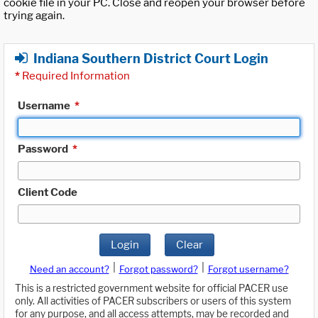
cookie file in your PC. Close and reopen your browser before
trying again.
Indiana Southern District Court Login
*
Required Information
Username
*
Password
*
Client Code
Login
Clear
|
|
Need an account?
Forgot password?
Forgot username?
This is a restricted government website for official PACER use
only. All activities of PACER subscribers or users of this system
for any purpose, and all access attempts, may be recorded and