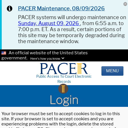
PACER Maintenance, 08/09/2026
PACER systems will undergo maintenance on
Sunday, August 09, 2026
, from 6:55 a.m. to
7:00 p.m. ET. As a result, certain portions of
this site may be temporarily degraded during
the maintenance window.
An official website of the United States
government.
Here's how you know.
MENU
Public Access To Court Electronic
Records
Login
Your browser must be set to accept cookies to log in to this
site. If your browser is set to accept cookies and you are
experiencing problems with the login, delete the stored