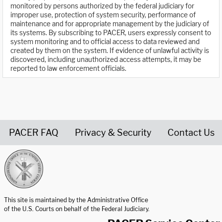
monitored by persons authorized by the federal judiciary for
improper use, protection of system security, performance of
maintenance and for appropriate management by the judiciary of
its systems. By subscribing to PACER, users expressly consent to
system monitoring and to official access to data reviewed and
created by them on the system. If evidence of unlawful activity is
discovered, including unauthorized access attempts, it may be
reported to law enforcement officials.
PACER FAQ
Privacy & Security
Contact Us
United States Courts home page
This site is maintained by the Administrative Office
of the U.S. Courts on behalf of the Federal Judiciary.