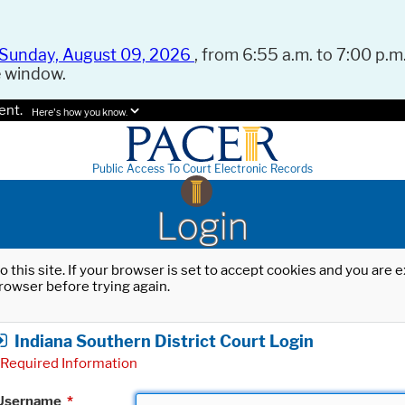
Sunday, August 09, 2026
, from 6:55 a.m. to 7:00 p.m.
e window.
ent.
Here's how you know.
Public Access To Court Electronic Records
Login
o this site. If your browser is set to accept cookies and you are
rowser before trying again.
Indiana Southern District Court Login
Required Information
Username
*