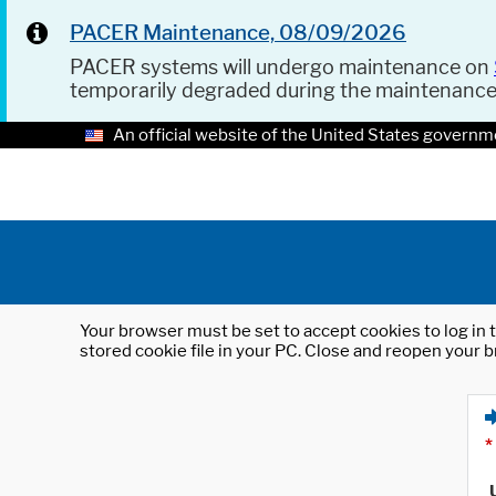
PACER Maintenance, 08/09/2026
PACER systems will undergo maintenance on
temporarily degraded during the maintenanc
An official website of the United States governm
Your browser must be set to accept cookies to log in t
stored cookie file in your PC. Close and reopen your b
*