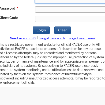
Password
*
Client Code
Login
Clear
|
|
Need an account?
Forgot password?
Forgot username?
his is a restricted government website for official PACER use only. All
ctivities of PACER subscribers or users of this system for any purpose,
nd all access attempts, may be recorded and monitored by persons
uthorized by the federal judiciary for improper use, protection of system
ecurity, performance of maintenance and for appropriate management b
he judiciary of its systems. By subscribing to PACER, users expressly
onsent to system monitoring and to official access to data reviewed and
reated by them on the system. If evidence of unlawful activity is
iscovered, including unauthorized access attempts, it may be reported t
aw enforcement officials.