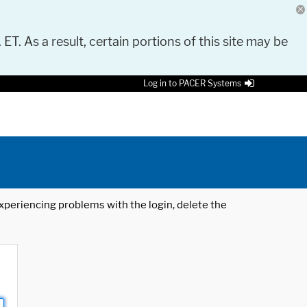
 ET. As a result, certain portions of this site may be
Log in to PACER Systems
 experiencing problems with the login, delete the