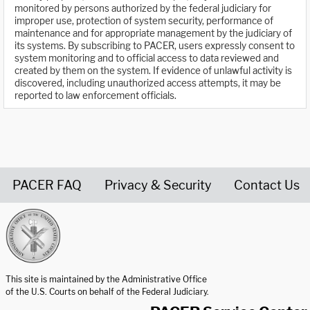
monitored by persons authorized by the federal judiciary for
improper use, protection of system security, performance of
maintenance and for appropriate management by the judiciary of
its systems. By subscribing to PACER, users expressly consent to
system monitoring and to official access to data reviewed and
created by them on the system. If evidence of unlawful activity is
discovered, including unauthorized access attempts, it may be
reported to law enforcement officials.
PACER FAQ
Privacy & Security
Contact Us
United States Courts home page
This site is maintained by the Administrative Office
of the U.S. Courts on behalf of the Federal Judiciary.