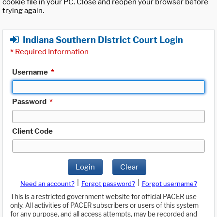
cookie file in your PC. Close and reopen your browser before
trying again.
Indiana Southern District Court Login
*
Required Information
Username
*
Password
*
Client Code
Login
Clear
|
|
Need an account?
Forgot password?
Forgot username?
This is a restricted government website for official PACER use
only. All activities of PACER subscribers or users of this system
for any purpose, and all access attempts, may be recorded and