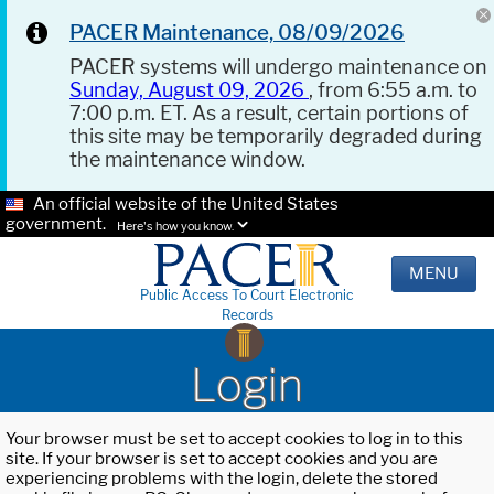
PACER Maintenance, 08/09/2026
PACER systems will undergo maintenance on
Sunday, August 09, 2026
, from 6:55 a.m. to
7:00 p.m. ET. As a result, certain portions of
this site may be temporarily degraded during
the maintenance window.
An official website of the United States
government.
Here's how you know.
MENU
Public Access To Court Electronic
Records
Login
Your browser must be set to accept cookies to log in to this
site. If your browser is set to accept cookies and you are
experiencing problems with the login, delete the stored