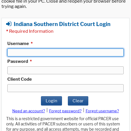
cookie file in your PC. Close and reopen your browser before
trying again.
Indiana Southern District Court Login
*
Required Information
Username
*
Password
*
Client Code
Login
Clear
|
|
Need an account?
Forgot password?
Forgot username?
This is a restricted government website for official PACER use
only. All activities of PACER subscribers or users of this system
for any purpose, and all access attempts, may be recorded and