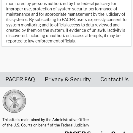
monitored by persons authorized by the federal judiciary for
improper use, protection of system security, performance of
maintenance and for appropriate management by the judiciary of
its systems. By subscribing to PACER, users expressly consent to
system monitoring and to official access to data reviewed and
created by them on the system. If evidence of unlawful activity is
discovered, including unauthorized access attempts, it may be
reported to law enforcement officials.
PACER FAQ
Privacy & Security
Contact Us
United States Courts home page
This site is maintained by the Administrative Office
of the U.S. Courts on behalf of the Federal Judiciary.