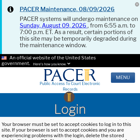
PACER Maintenance, 08/09/2026
PACER systems will undergo maintenance on
Sunday, August 09, 2026
, from 6:55 a.m. to
7:00 p.m. ET. As a result, certain portions of
this site may be temporarily degraded during
the maintenance window.
An official website of the United States
government.
Here's how you know.
MENU
Public Access To Court Electronic
Records
Login
Your browser must be set to accept cookies to log in to this
site. If your browser is set to accept cookies and you are
experiencing problems with the login, delete the stored