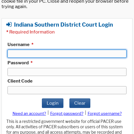
cookie file in your PC. Close and reopen your browser before
trying again.
Indiana Southern District Court Login
*
Required Information
Username
*
Password
*
Client Code
Login
Clear
|
|
Need an account?
Forgot password?
Forgot username?
This is a restricted government website for official PACER use
only. All activities of PACER subscribers or users of this system
for any purpose, and all access attempts, may be recorded and