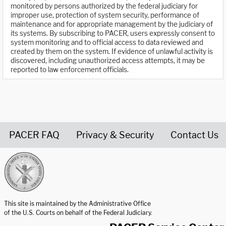
monitored by persons authorized by the federal judiciary for
improper use, protection of system security, performance of
maintenance and for appropriate management by the judiciary of
its systems. By subscribing to PACER, users expressly consent to
system monitoring and to official access to data reviewed and
created by them on the system. If evidence of unlawful activity is
discovered, including unauthorized access attempts, it may be
reported to law enforcement officials.
PACER FAQ
Privacy & Security
Contact Us
United States Courts home page
This site is maintained by the Administrative Office
of the U.S. Courts on behalf of the Federal Judiciary.