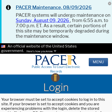
PACER Maintenance, 08/09/2026
PACER systems will undergo maintenance on
Sunday, August 09, 2026
, from 6:55 a.m. to
7:00 p.m. ET. As a result, certain portions of
this site may be temporarily degraded during
the maintenance window.
An official website of the United States
government.
Here's how you know.
MENU
Public Access To Court Electronic
Records
Login
Your browser must be set to accept cookies to log in to this
site. If your browser is set to accept cookies and you are
experiencing problems with the login, delete the stored