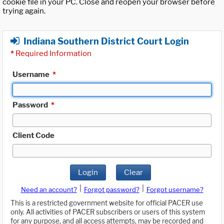
cookie file in your PC. Close and reopen your browser before
trying again.
Indiana Southern District Court Login
*
Required Information
Username
*
Password
*
Client Code
Login
Clear
|
|
Need an account?
Forgot password?
Forgot username?
This is a restricted government website for official PACER use
only. All activities of PACER subscribers or users of this system
for any purpose, and all access attempts, may be recorded and