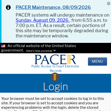
PACER Maintenance, 08/09/2026
PACER systems will undergo maintenance on
Sunday, August 09, 2026
, from 6:55 a.m. to
7:00 p.m. ET. As a result, certain portions of
this site may be temporarily degraded during
the maintenance window.
An official website of the United States
government.
Here's how you know.
MENU
Public Access To Court Electronic
Records
Login
Your browser must be set to accept cookies to log in to this
site. If your browser is set to accept cookies and you are
experiencing problems with the login, delete the stored