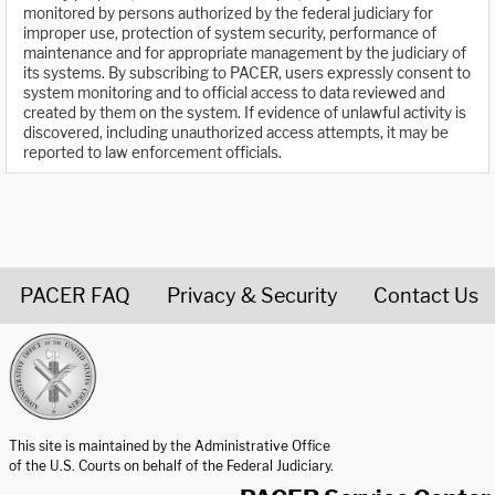
monitored by persons authorized by the federal judiciary for
improper use, protection of system security, performance of
maintenance and for appropriate management by the judiciary of
its systems. By subscribing to PACER, users expressly consent to
system monitoring and to official access to data reviewed and
created by them on the system. If evidence of unlawful activity is
discovered, including unauthorized access attempts, it may be
reported to law enforcement officials.
PACER FAQ
Privacy & Security
Contact Us
United States Courts home page
This site is maintained by the Administrative Office
of the U.S. Courts on behalf of the Federal Judiciary.