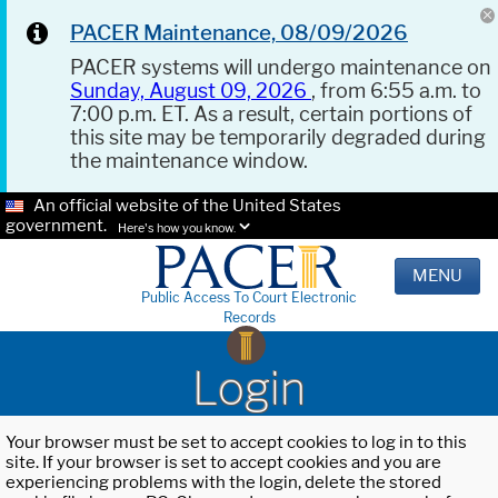
PACER Maintenance, 08/09/2026
PACER systems will undergo maintenance on
Sunday, August 09, 2026
, from 6:55 a.m. to
7:00 p.m. ET. As a result, certain portions of
this site may be temporarily degraded during
the maintenance window.
An official website of the United States
government.
Here's how you know.
MENU
Public Access To Court Electronic
Records
Login
Your browser must be set to accept cookies to log in to this
site. If your browser is set to accept cookies and you are
experiencing problems with the login, delete the stored