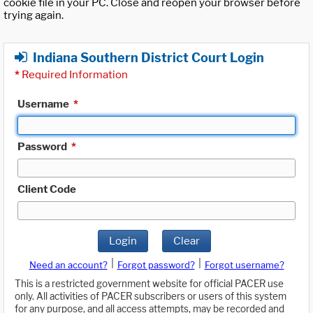
cookie file in your PC. Close and reopen your browser before
trying again.
Indiana Southern District Court Login
*
Required Information
Username
*
Password
*
Client Code
Login
Clear
|
|
Need an account?
Forgot password?
Forgot username?
This is a restricted government website for official PACER use
only. All activities of PACER subscribers or users of this system
for any purpose, and all access attempts, may be recorded and