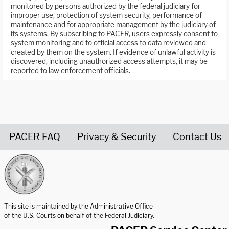
monitored by persons authorized by the federal judiciary for
improper use, protection of system security, performance of
maintenance and for appropriate management by the judiciary of
its systems. By subscribing to PACER, users expressly consent to
system monitoring and to official access to data reviewed and
created by them on the system. If evidence of unlawful activity is
discovered, including unauthorized access attempts, it may be
reported to law enforcement officials.
PACER FAQ
Privacy & Security
Contact Us
United States Courts home page
This site is maintained by the Administrative Office
of the U.S. Courts on behalf of the Federal Judiciary.