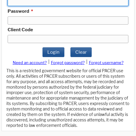
Password
*
Client Code
Login
Clear
|
|
Need an account?
Forgot password?
Forgot username?
This is a restricted government website for official PACER use
only. All activities of PACER subscribers or users of this system
for any purpose, and all access attempts, may be recorded and
monitored by persons authorized by the federal judiciary for
improper use, protection of system security, performance of
maintenance and for appropriate management by the judiciary of
its systems. By subscribing to PACER, users expressly consent to
system monitoring and to official access to data reviewed and
created by them on the system. If evidence of unlawful activity is
discovered, including unauthorized access attempts, it may be
reported to law enforcement officials.