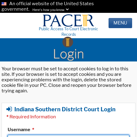
An official website of the United States
government.
Here's how you know.
MENU
Public Access To Court Electronic
Records
Login
Your browser must be set to accept cookies to log in to this
site. If your browser is set to accept cookies and you are
experiencing problems with the login, delete the stored
cookie file in your PC. Close and reopen your browser before
trying again.
Indiana Southern District Court Login
*
Required Information
Username
*